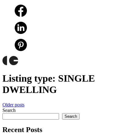
Listing type:
SINGLE
DWELLING
Posts
Older posts
Search
navigation
Search
Recent Posts