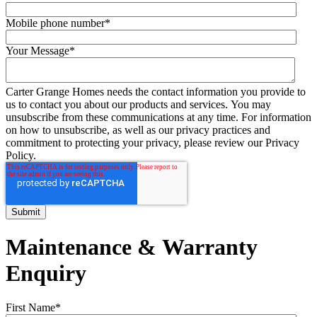
Mobile phone number
*
Your Message
*
Carter Grange Homes needs the contact information you provide to
us to contact you about our products and services. You may
unsubscribe from these communications at any time. For information
on how to unsubscribe, as well as our privacy practices and
commitment to protecting your privacy, please review our Privacy
Policy.
Maintenance & Warranty
Enquiry
First Name
*