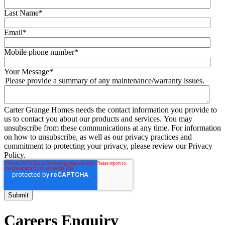
Last Name
*
Email
*
Mobile phone number
*
Your Message
*
Please provide a summary of any maintenance/warranty issues.
Carter Grange Homes needs the contact information you provide to
us to contact you about our products and services. You may
unsubscribe from these communications at any time. For information
on how to unsubscribe, as well as our privacy practices and
commitment to protecting your privacy, please review our Privacy
Policy.
Careers Enquiry