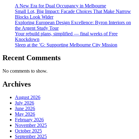
A New Era for Dual Occupancy in Melbourne
Small Lot, Big Impact: Facade Choices That Make Narrow
Blocks Look Wider
Exploring European Design Excellence: Byron Interiors on
the Argent Study Tour
Your rebuild plans, simplified — final weeks of Free
Knockdown
Sleep at the ’G: Supporting Melbourne City Mission
Recent Comments
No comments to show.
Archives
August 2026
July 2026
June 2026
May 2026
February 2026
November 2025
October 2025
September 2025