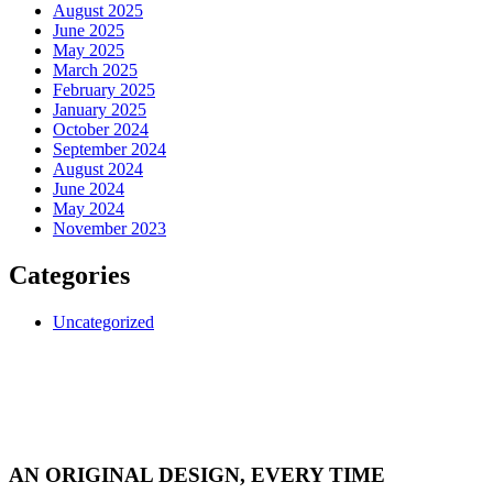
August 2025
June 2025
May 2025
March 2025
February 2025
January 2025
October 2024
September 2024
August 2024
June 2024
May 2024
November 2023
Categories
Uncategorized
AN ORIGINAL DESIGN, EVERY TIME