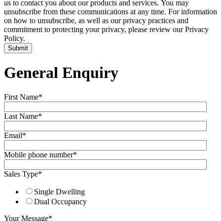
us to contact you about our products and services. You may
unsubscribe from these communications at any time. For information
on how to unsubscribe, as well as our privacy practices and
commitment to protecting your privacy, please review our Privacy
Policy.
General Enquiry
First Name
*
Last Name
*
Email
*
Mobile phone number
*
Sales Type
*
Single Dwelling
Dual Occupancy
Your Message
*