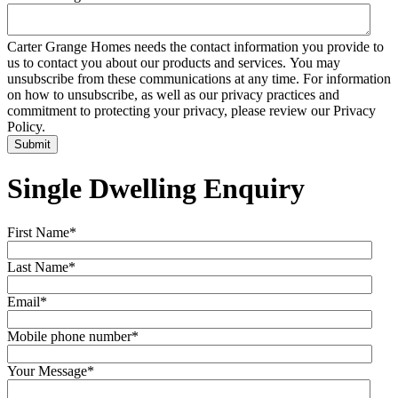
Carter Grange Homes needs the contact information you provide to
us to contact you about our products and services. You may
unsubscribe from these communications at any time. For information
on how to unsubscribe, as well as our privacy practices and
commitment to protecting your privacy, please review our Privacy
Policy.
Single Dwelling Enquiry
First Name
*
Last Name
*
Email
*
Mobile phone number
*
Your Message
*