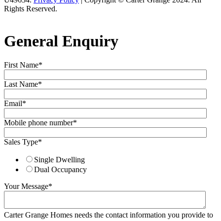
Rights Reserved.
General Enquiry
First Name
*
Last Name
*
Email
*
Mobile phone number
*
Sales Type
*
Single Dwelling
Dual Occupancy
Your Message
*
Carter Grange Homes needs the contact information you provide to