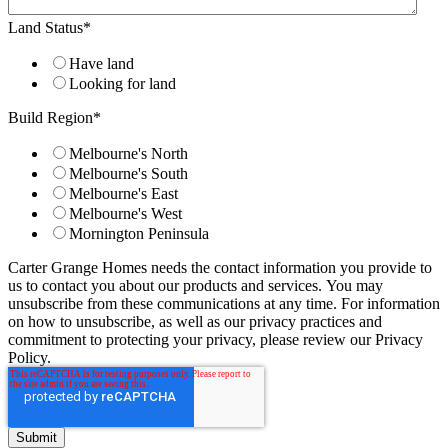
Land Status
*
Have land
Looking for land
Build Region
*
Melbourne's North
Melbourne's South
Melbourne's East
Melbourne's West
Mornington Peninsula
Carter Grange Homes needs the contact information you provide to
us to contact you about our products and services. You may
unsubscribe from these communications at any time. For information
on how to unsubscribe, as well as our privacy practices and
commitment to protecting your privacy, please review our Privacy
Policy.