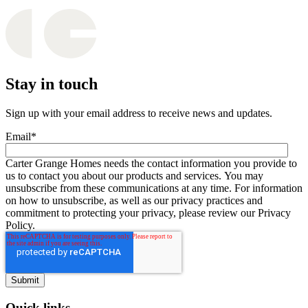
Stay in touch
Sign up with your email address to receive news and updates.
Email
*
Carter Grange Homes needs the contact information you provide to
us to contact you about our products and services. You may
unsubscribe from these communications at any time. For information
on how to unsubscribe, as well as our privacy practices and
commitment to protecting your privacy, please review our Privacy
Policy.
Quick links