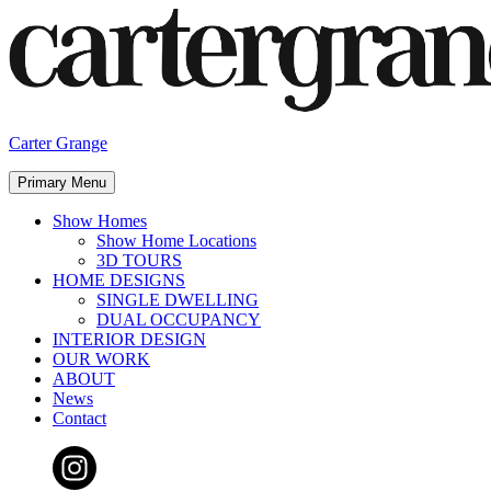
Skip
to
content
Carter Grange
Primary Menu
Show Homes
Show Home Locations
3D TOURS
HOME DESIGNS
SINGLE DWELLING
DUAL OCCUPANCY
INTERIOR DESIGN
OUR WORK
ABOUT
News
Contact