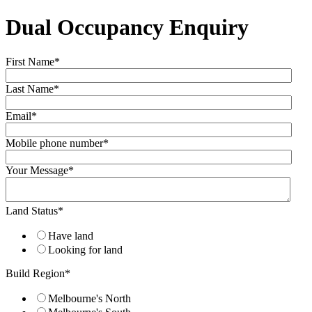
Dual Occupancy Enquiry
First Name
*
Last Name
*
Email
*
Mobile phone number
*
Your Message
*
Land Status
*
Have land
Looking for land
Build Region
*
Melbourne's North