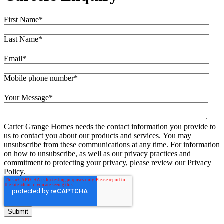
First Name
*
Last Name
*
Email
*
Mobile phone number
*
Your Message
*
Carter Grange Homes needs the contact information you provide to
us to contact you about our products and services. You may
unsubscribe from these communications at any time. For information
on how to unsubscribe, as well as our privacy practices and
commitment to protecting your privacy, please review our Privacy
Policy.