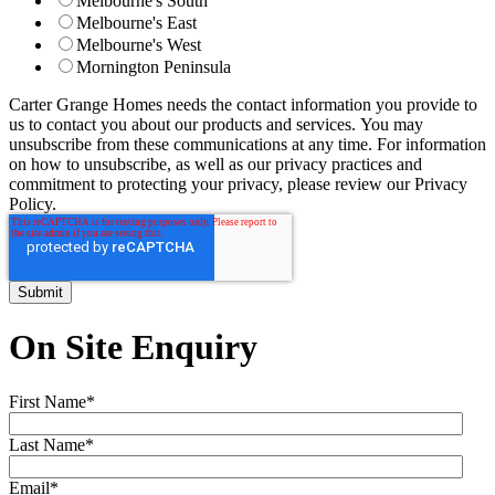
Melbourne's South
Melbourne's East
Melbourne's West
Mornington Peninsula
Carter Grange Homes needs the contact information you provide to
us to contact you about our products and services. You may
unsubscribe from these communications at any time. For information
on how to unsubscribe, as well as our privacy practices and
commitment to protecting your privacy, please review our Privacy
Policy.
On Site Enquiry
First Name
*
Last Name
*
Email
*