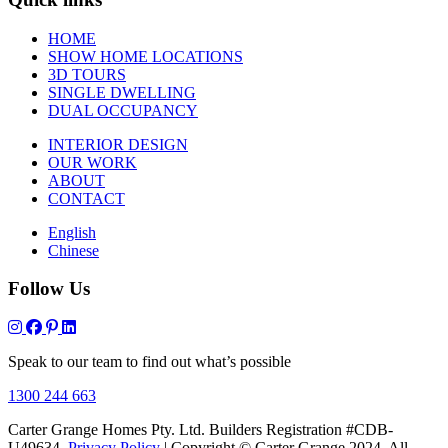
HOME
SHOW HOME LOCATIONS
3D TOURS
SINGLE DWELLING
DUAL OCCUPANCY
INTERIOR DESIGN
OUR WORK
ABOUT
CONTACT
English
Chinese
Follow Us
Speak to our team to find out what’s possible
1300 244 663
Carter Grange Homes Pty. Ltd. Builders Registration #CDB-
U49634.
Privacy Policy
| Copyright © Carter Grange 2024. All