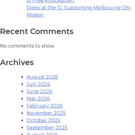
of Free Knockdown
Sleep at the ’G: Supporting Melbourne City
Mission
Recent Comments
No comments to show.
Archives
August 2026
July 2026
June 2026
May 2026
February 2026
November 2025
October 2025
September 2025
August 2025