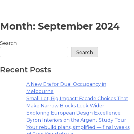
Skip
Month:
September 2024
to
content
Search
Search
Recent Posts
A New Era for Dual Occupancy in
Melbourne
Small Lot, Big Impact: Facade Choices That
Make Narrow Blocks Look Wider
Exploring European Design Excellence:
Byron Interiors on the Argent Study Tour
Your rebuild plans, simplified — final weeks