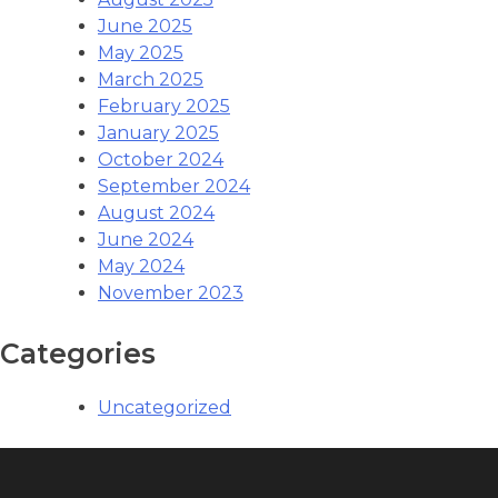
June 2025
May 2025
March 2025
February 2025
January 2025
October 2024
September 2024
August 2024
June 2024
May 2024
November 2023
Categories
Uncategorized