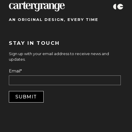
AN ORIGINAL DESIGN, EVERY TIME
STAY IN TOUCH
Sign up with your email address to receive news and
updates.
Email
*