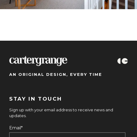
AN ORIGINAL DESIGN, EVERY TIME
STAY IN TOUCH
Sign up with your email address to receive news and
updates.
Email
*