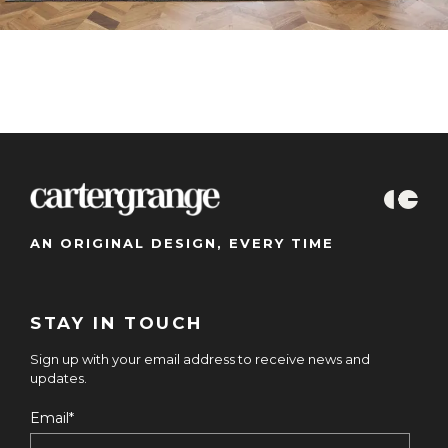
AN ORIGINAL DESIGN, EVERY TIME
STAY IN TOUCH
Sign up with your email address to receive news and
updates.
Email
*